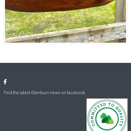
Find the latest Glenburn news on facebook