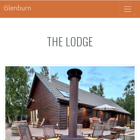
Glenburn
THE LODGE